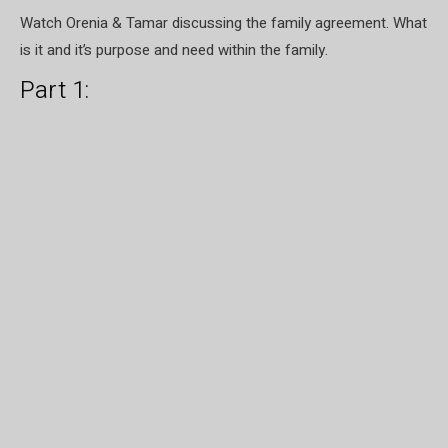
Watch Orenia & Tamar discussing the family agreement. What
is it and it’s purpose and need within the family.
Part 1: