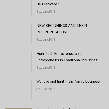
Be Predicted?
3 בJune 2012
NEW BEGINNINGS AND THEIR
INTERPRETATIONS
3 בJune 2012
High-Tech Entrepreneurs vs.
Entrepreneurs in Traditional Industries:
3 בJune 2012
We love and fight in the family business
3 בJune 2012