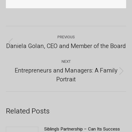
Post
PREVIOUS
navigation
Daniela Golan, CEO and Member of the Board
Previous
post:
NEXT
Entrepreneurs and Managers: A Family
Next
Portrait
post:
Related Posts
Sibling’s Partnership – Can Its Success