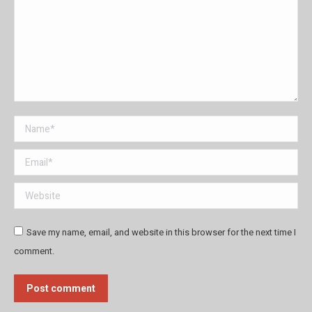
Name *
Email *
Website
Save my name, email, and website in this browser for the next time I
comment.
Post comment