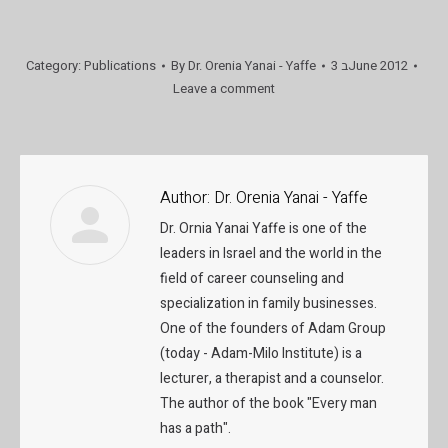
Category:
Publications
By
Dr. Orenia Yanai - Yaffe
3 בJune 2012
Leave a comment
Author:
Dr. Orenia Yanai - Yaffe
Dr. Ornia Yanai Yaffe is one of the
leaders in Israel and the world in the
field of career counseling and
specialization in family businesses.
One of the founders of Adam Group
(today - Adam-Milo Institute) is a
lecturer, a therapist and a counselor.
The author of the book "Every man
has a path".