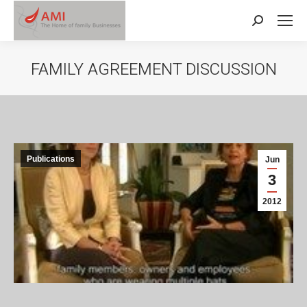
Search:
FAMILY AGREEMENT DISCUSSION
Publications
Jun
3
2012