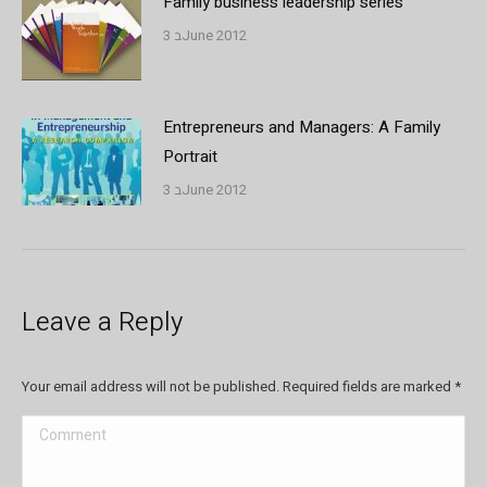
Family business leadership series
3 בJune 2012
Entrepreneurs and Managers: A Family
Portrait
3 בJune 2012
Leave a Reply
Your email address will not be published. Required fields are marked
*
Comment