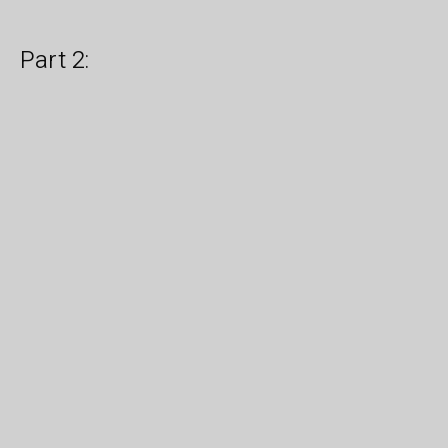
Part 2: