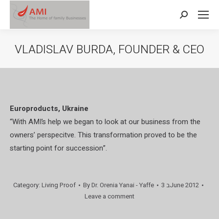
Search:
VLADISLAV BURDA, FOUNDER & CEO
Europroducts, Ukraine
“With AMI’s help we began to look at our business from the
owners’ perspecitve. This transformation proved to be the
starting point for succession”.
Category:
Living Proof
By
Dr. Orenia Yanai - Yaffe
3 בJune 2012
Leave a comment