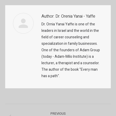
Author:
Dr. Orenia Yanai - Yaffe
Dr. Ornia Yanai Yaffe is one of the
leaders in Israel and the world in the
field of career counseling and
specialization in family businesses.
One of the founders of Adam Group
(today - Adam-Milo Institute) is a
lecturer, a therapist and a counselor.
The author of the book "Every man
has a path".
Post
PREVIOUS