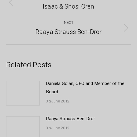
navigation
Isaac & Shosi Oren
Previous
post:
NEXT
Raaya Strauss Ben-Dror
Next
post:
Related Posts
Daniela Golan, CEO and Member of the
Board
3 בJune 2012
Raaya Strauss Ben-Dror
3 בJune 2012