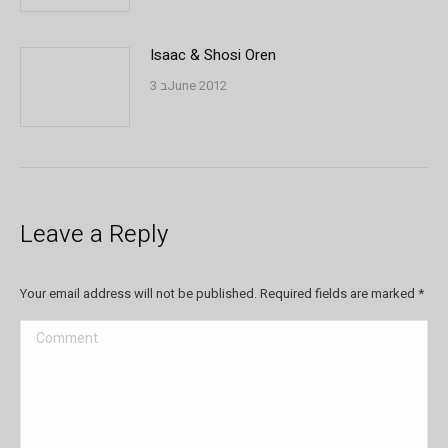
Isaac & Shosi Oren
3 בJune 2012
Leave a Reply
Your email address will not be published. Required fields are marked
*
Comment