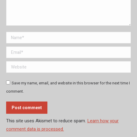
Name *
Email *
Website
Save my name, email, and website in this browser for the next time I
comment.
Post comment
This site uses Akismet to reduce spam.
Learn how your
comment data is processed.