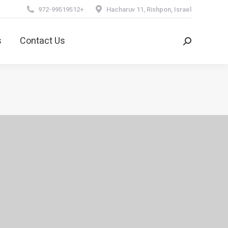
972-99519512+
Hacharuv 11, Rishpon, Israel
ns
Contact Us
Search:
s
Contact Us
Search: