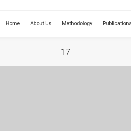
Home
About Us
Methodology
Publicatio
Home
About Us
Methodology
Publication
17